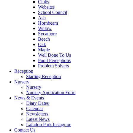
Clubs
Websites
School Council
Ash
Hornbeam
Willow
Sycamore
Beech
Oak
Maple
Well Done To Us
Pupil Perceptions
Problem Solvers
Reception
Starting Reception
Nursery
Nursery
Nursery Application Form
News & Events
Diary Dates
Calendar
Newsletters
Latest News
Laindon Park Instagram
Contact Us