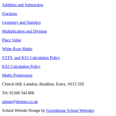
Addition and Subtraction
Fractions
Geometry and Statistics
Multiplication and Division
Place Value
White Rose Maths
EYFS and KS1 Calculation Policy
KS2 Calculation Policy
Maths Progression
Church Hill, Laindon, Basildon, Essex, SS15 5SE
Tel: 01268 544 808
admin@thelpps.co.uk
School Website Design by
Greenhouse School Websites