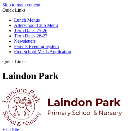
Skip to main content
Quick Links
Lunch Menus
Afterschool Club Menu
Term Dates 25-26
Term Dates 26-27
Newsletters
Parents Evening System
Free School Meals Application
Quick Links
Laindon Park
Visit Site