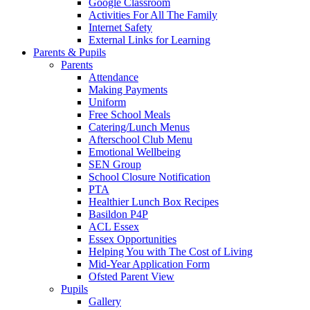
Google Classroom
Activities For All The Family
Internet Safety
External Links for Learning
Parents & Pupils
Parents
Attendance
Making Payments
Uniform
Free School Meals
Catering/Lunch Menus
Afterschool Club Menu
Emotional Wellbeing
SEN Group
School Closure Notification
PTA
Healthier Lunch Box Recipes
Basildon P4P
ACL Essex
Essex Opportunities
Helping You with The Cost of Living
Mid-Year Application Form
Ofsted Parent View
Pupils
Gallery