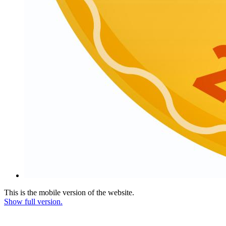
This is the mobile version of the website.
Show full version.