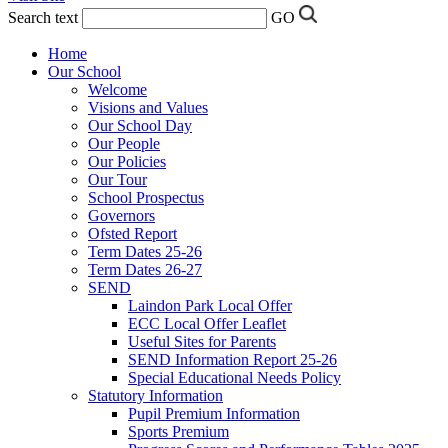
Search text
GO
Home
Our School
Welcome
Visions and Values
Our School Day
Our People
Our Policies
Our Tour
School Prospectus
Governors
Ofsted Report
Term Dates 25-26
Term Dates 26-27
SEND
Laindon Park Local Offer
ECC Local Offer Leaflet
Useful Sites for Parents
SEND Information Report 25-26
Special Educational Needs Policy
Statutory Information
Pupil Premium Information
Sports Premium