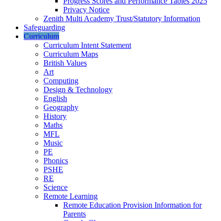
Progress Scores and Performance Tables 2025
Privacy Notice
Zenith Multi Academy Trust/Statutory Information
Safeguarding
Curriculum
Curriculum Intent Statement
Curriculum Maps
British Values
Art
Computing
Design & Technology
English
Geography
History
Maths
MFL
Music
PE
Phonics
PSHE
RE
Science
Remote Learning
Remote Education Provision Information for
Parents