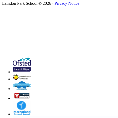
Laindon Park School © 2026 ·
Privacy Notice