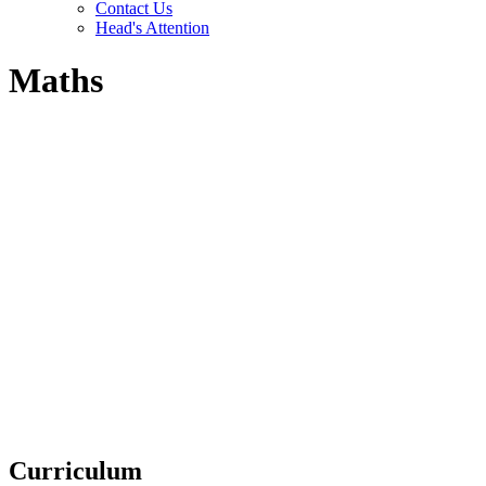
Contact Us
Head's Attention
Maths
Curriculum