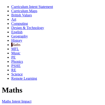
Curriculum Intent Statement
Curriculum Maps
British Values
Art
Computing
Design & Technology
English
Geography
History
Maths
MFL
Music
PE
Phonics
PSHE
RE
Science
Remote Learning
Maths
Maths Intent Impact