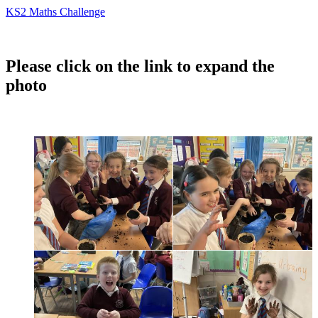
KS2 Maths Challenge
Please click on the link to expand the
photo