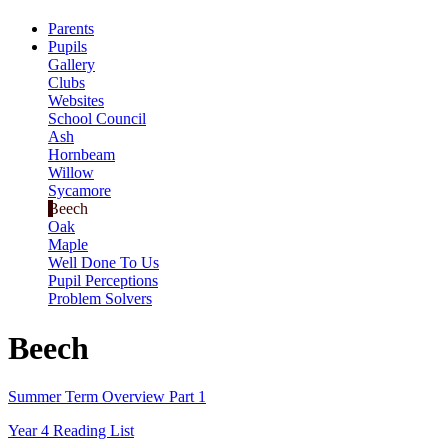
Parents
Pupils
Gallery
Clubs
Websites
School Council
Ash
Hornbeam
Willow
Sycamore
Beech
Oak
Maple
Well Done To Us
Pupil Perceptions
Problem Solvers
Beech
Summer Term Overview Part 1
Year 4 Reading List