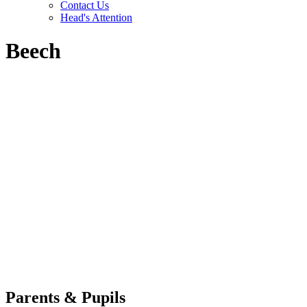
Contact Us
Head's Attention
Beech
Parents & Pupils