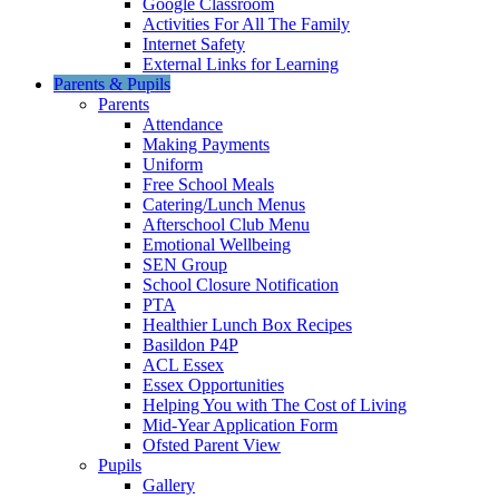
Google Classroom
Activities For All The Family
Internet Safety
External Links for Learning
Parents & Pupils
Parents
Attendance
Making Payments
Uniform
Free School Meals
Catering/Lunch Menus
Afterschool Club Menu
Emotional Wellbeing
SEN Group
School Closure Notification
PTA
Healthier Lunch Box Recipes
Basildon P4P
ACL Essex
Essex Opportunities
Helping You with The Cost of Living
Mid-Year Application Form
Ofsted Parent View
Pupils
Gallery