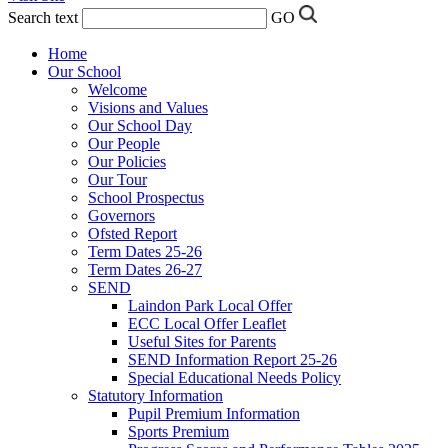
Search text
GO
Home
Our School
Welcome
Visions and Values
Our School Day
Our People
Our Policies
Our Tour
School Prospectus
Governors
Ofsted Report
Term Dates 25-26
Term Dates 26-27
SEND
Laindon Park Local Offer
ECC Local Offer Leaflet
Useful Sites for Parents
SEND Information Report 25-26
Special Educational Needs Policy
Statutory Information
Pupil Premium Information
Sports Premium