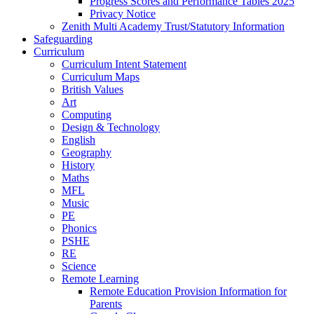
Progress Scores and Performance Tables 2025
Privacy Notice
Zenith Multi Academy Trust/Statutory Information
Safeguarding
Curriculum
Curriculum Intent Statement
Curriculum Maps
British Values
Art
Computing
Design & Technology
English
Geography
History
Maths
MFL
Music
PE
Phonics
PSHE
RE
Science
Remote Learning
Remote Education Provision Information for
Parents