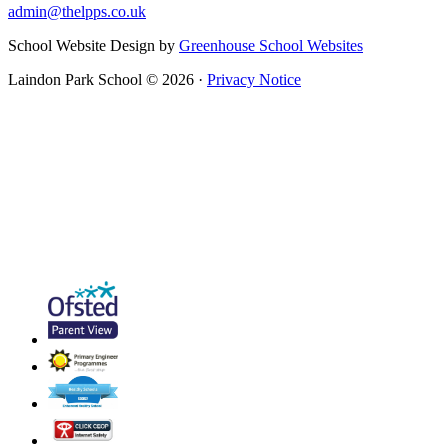
admin@thelpps.co.uk
School Website Design by
Greenhouse School Websites
Laindon Park School © 2026 ·
Privacy Notice