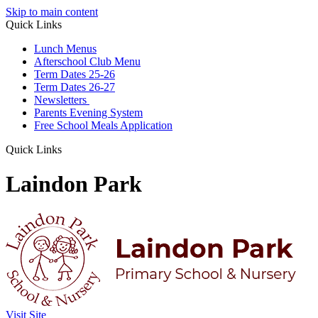
Skip to main content
Quick Links
Lunch Menus
Afterschool Club Menu
Term Dates 25-26
Term Dates 26-27
Newsletters
Parents Evening System
Free School Meals Application
Quick Links
Laindon Park
Visit Site