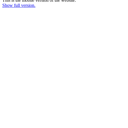
This is the mobile version of the website.
Show full version.