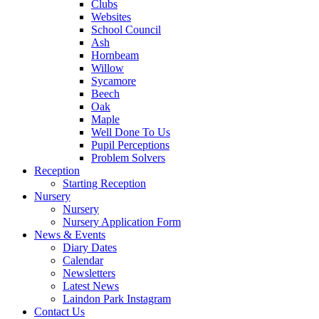
Clubs
Websites
School Council
Ash
Hornbeam
Willow
Sycamore
Beech
Oak
Maple
Well Done To Us
Pupil Perceptions
Problem Solvers
Reception
Starting Reception
Nursery
Nursery
Nursery Application Form
News & Events
Diary Dates
Calendar
Newsletters
Latest News
Laindon Park Instagram
Contact Us