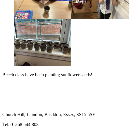
Beech class have been planting sunflower seeds!!
Church Hill, Laindon, Basildon, Essex, SS15 5SE
Tel: 01268 544 808